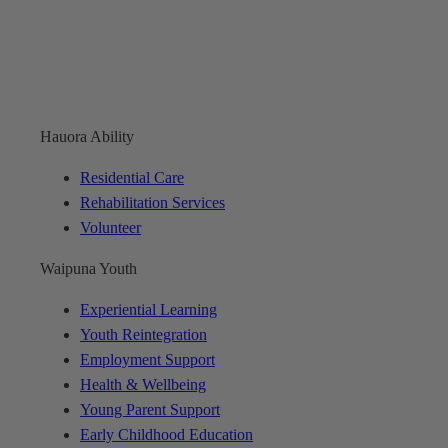
Hauora Ability
Residential Care
Rehabilitation Services
Volunteer
Waipuna Youth
Experiential Learning
Youth Reintegration
Employment Support
Health & Wellbeing
Young Parent Support
Early Childhood Education