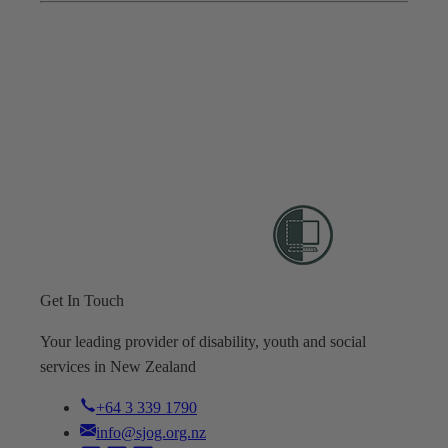
Get In Touch
Your leading provider of disability, youth and social
services in New Zealand
+64 3 339 1790
info@sjog.org.nz