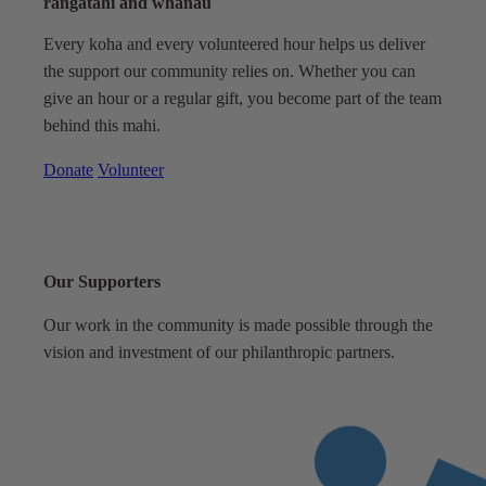
rangatahi and whānau
Every koha and every volunteered hour helps us deliver
the support our community relies on. Whether you can
give an hour or a regular gift, you become part of the team
behind this mahi.
Donate
Volunteer
Our Supporters
Our work in the community is made possible through the
vision and investment of our philanthropic partners.