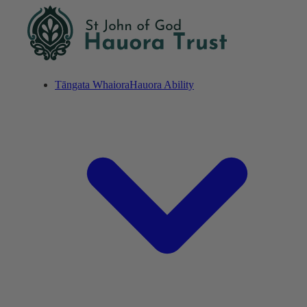
Tāngata Whaiora
Hauora Ability