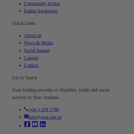
Community Action
Eating Awareness
Quick Links
About us
News & Media
Social Impact
Careers
Contact
Get In Touch
Your leading provider of disability, youth and social
services in New Zealand
+64 3 339 1790
info@sjog.org.nz