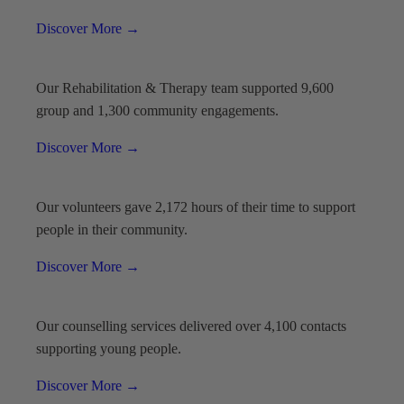
Discover More
→
Our Rehabilitation & Therapy team supported 9,600
group and 1,300 community engagements.
Discover More
→
Our volunteers gave 2,172 hours of their time to support
people in their community.
Discover More
→
Our counselling services delivered over 4,100 contacts
supporting young people.
Discover More
→