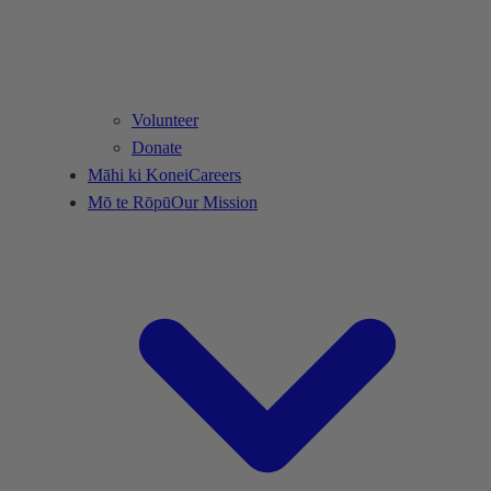
Volunteer
Donate
Māhi ki Konei
Careers
Mō te Rōpū
Our Mission