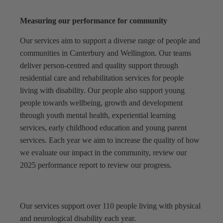
Measuring our performance for community
Our services aim to support a diverse range of people and
communities in Canterbury and Wellington. Our teams
deliver person-centred and quality support through
residential care and rehabilitation services for people
living with disability. Our people also support young
people towards wellbeing, growth and development
through youth mental health, experiential learning
services, early childhood education and young parent
services. Each year we aim to increase the quality of how
we evaluate our impact in the community, review our
2025 performance report to review our progress.
Our services support over 110 people living with physical
and neurological disability each year.