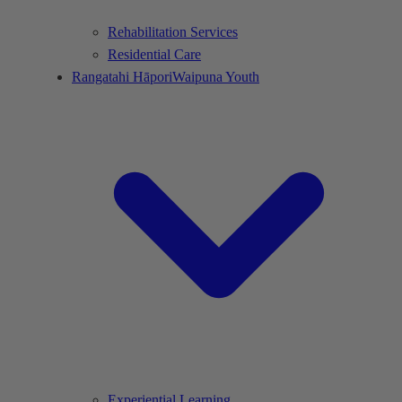
Rehabilitation Services
Residential Care
Rangatahi Hāpori
Waipuna Youth
Experiential Learning