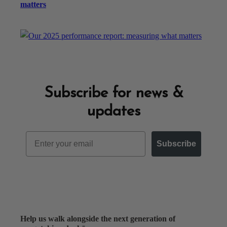
matters
Subscribe for news &
updates
Email
Subscribe
Help us walk alongside the next generation of