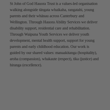
St John of God Hauora Trust is a values-led organisation
walking alongside tāngata whaikaha, rangatahi, young
parents and their whānau across Canterbury and
Wellington. Through Hauora Ability Services we deliver
disability support, residential care and rehabilitation.
Through Waipuna Youth Services we deliver youth
development, mental health support, support for young
parents and early childhood education. Our work is
guided by our shared values: manaakitanga (hospitality),
aroha (compassion), whakaute (respect), tika (justice) and
hiranga (excellence).
Hauora Ability Services
Waipuna Youth Services