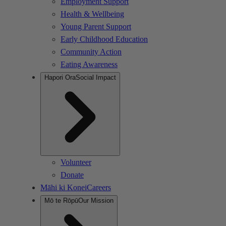
Employment Support
Health & Wellbeing
Young Parent Support
Early Childhood Education
Community Action
Eating Awareness
Hapori Ora
Social Impact
Volunteer
Donate
Māhi ki Konei
Careers
Mō te Rōpū
Our Mission