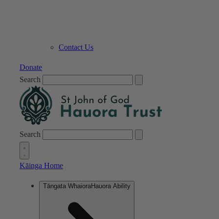
Contact Us
Donate
Search
Search
Kāinga
Home
Tāngata Whaiora
Hauora Ability