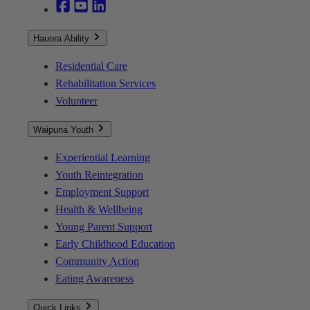
Hauora Ability
Residential Care
Rehabilitation Services
Volunteer
Waipuna Youth
Experiential Learning
Youth Reintegration
Employment Support
Health & Wellbeing
Young Parent Support
Early Childhood Education
Community Action
Eating Awareness
Quick Links