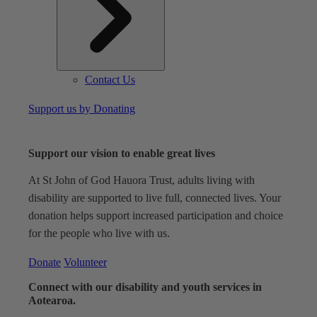
Contact Us
Support us by Donating
Support our vision to enable great lives
At St John of God Hauora Trust, adults living with
disability are supported to live full, connected lives. Your
donation helps support increased participation and choice
for the people who live with us.
Donate
Volunteer
Connect with our disability and youth services in
Aotearoa.