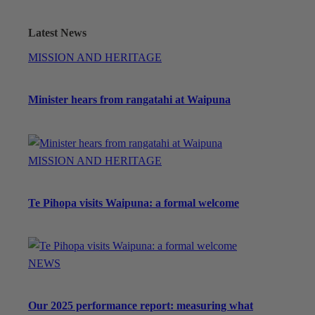
Latest News
MISSION AND HERITAGE
Minister hears from rangatahi at Waipuna
MISSION AND HERITAGE
Te Pihopa visits Waipuna: a formal welcome
NEWS
Our 2025 performance report: measuring what