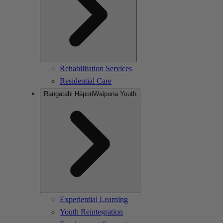
Rehabilitation Services
Residential Care
Rangatahi Hāpori
Waipuna Youth
Experiential Learning
Youth Reintegration