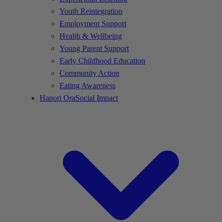
Youth Reintegration
Employment Support
Health & Wellbeing
Young Parent Support
Early Childhood Education
Community Action
Eating Awareness
Hapori Ora
Social Impact