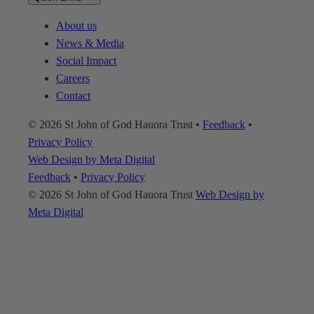
About us
News & Media
Social Impact
Careers
Contact
© 2026 St John of God Hauora Trust
•
Feedback
•
Privacy Policy
Web Design by Meta Digital
Feedback
•
Privacy Policy
© 2026 St John of God Hauora Trust
Web Design by
Meta Digital